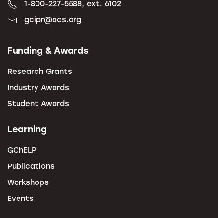
1-800-227-5588, ext. 6102
gcipr@acs.org
Funding & Awards
Research Grants
Industry Awards
Student Awards
Learning
GChELP
Publications
Workshops
Events