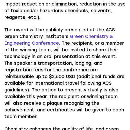
impact reduction or elimination, reduction in the use
of toxic and/or hazardous chemicals, solvents,
reagents, etc.).
The award will be publicly presented at the ACS
Green Chemistry Institute’s
Green Chemistry &
Engineering Conference
. The recipient, or a member
of the winning team, will be invited to share their
technology in an oral presentation at this event.
The speaker’s transportation, lodging, and
registration fees for the conference are
reimbursable up to $2,500 USD (additional funds are
available for international travel following ACS
guidelines). The option to present virtually is also
available this year. The recipient or winning team
will also receive a plaque recognizing the
achievement, and certificates will be given to each
team member.
Chemistry enhances the quality of life, and green