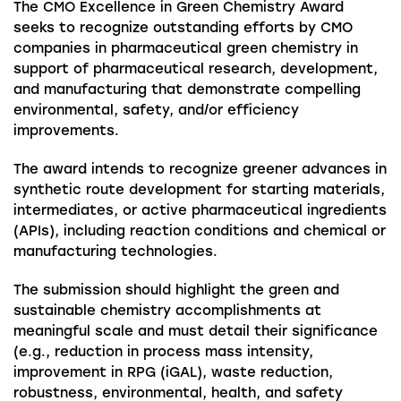
The CMO Excellence in Green Chemistry Award
seeks to recognize outstanding efforts by CMO
companies in pharmaceutical green chemistry in
support of pharmaceutical research, development,
and manufacturing that demonstrate compelling
environmental, safety, and/or efficiency
improvements.
The award intends to recognize greener advances in
synthetic route development for starting materials,
intermediates, or active pharmaceutical ingredients
(APIs), including reaction conditions and chemical or
manufacturing technologies.
The submission should highlight the green and
sustainable chemistry accomplishments at
meaningful scale and must detail their significance
(e.g., reduction in process mass intensity,
improvement in RPG (iGAL), waste reduction,
robustness, environmental, health, and safety