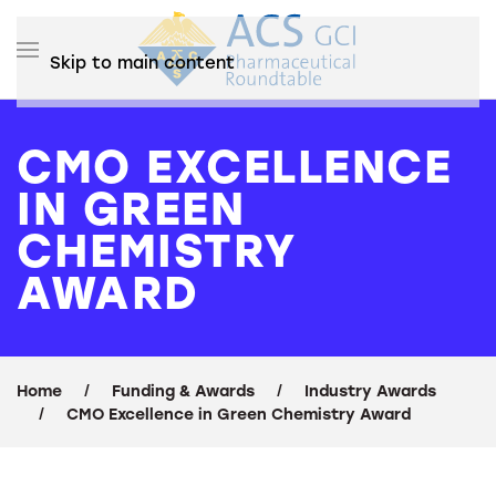
Skip to main content
CMO EXCELLENCE
IN GREEN
CHEMISTRY
AWARD
Home
Funding & Awards
Industry Awards
CMO Excellence in Green Chemistry Award