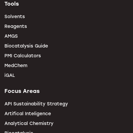
Tools
Solvents
Reagents
AMGS
Biocatalysis Guide
PMI Calculators
MedChem
iGAL
Focus Areas
API Sustainability Strategy
Artifical Inteligence
Analytical Chemistry
Biocatalysis