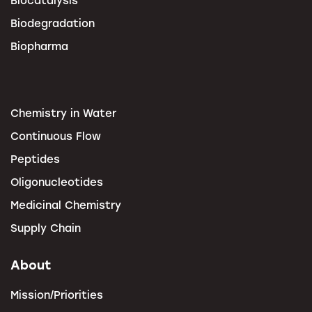
Biodegradation
Biopharma
Chemistry in Water
Continuous Flow
Peptides
Oligonucleotides
Medicinal Chemistry
Supply Chain
About
Mission/Priorities