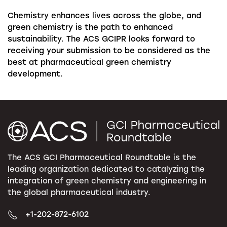
Chemistry enhances lives across the globe, and
green chemistry is the path to enhanced
sustainability. The ACS GCIPR looks forward to
receiving your submission to be considered as the
best at pharmaceutical green chemistry
development.
The ACS GCI Pharmaceutical Roundtable is the
leading organization dedicated to catalyzing the
integration of green chemistry and engineering in
the global pharmaceutical industry.
+1-202-872-6102