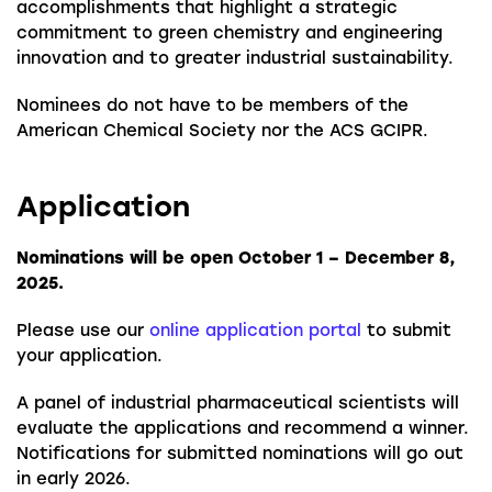
accomplishments that highlight a strategic
commitment to green chemistry and engineering
innovation and to greater industrial sustainability.
Nominees do not have to be members of the
American Chemical Society nor the ACS GCIPR.
Application
Nominations will be open October 1 – December 8,
2025.
Please use our
online application portal
to submit
your application.
A panel of industrial pharmaceutical scientists will
evaluate the applications and recommend a winner.
Notifications for submitted nominations will go out
in early 2026.