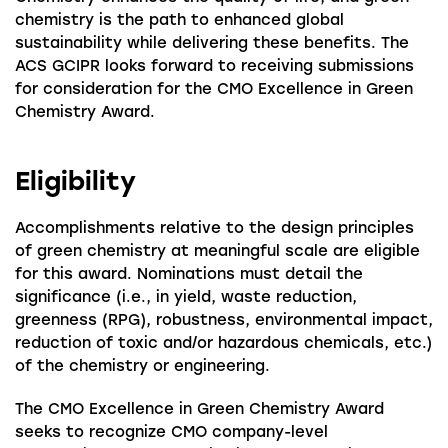
chemistry is the path to enhanced global
sustainability while delivering these benefits. The
ACS GCIPR looks forward to receiving submissions
for consideration for the CMO Excellence in Green
Chemistry Award.
Eligibility
Accomplishments relative to the design principles
of green chemistry at meaningful scale are eligible
for this award. Nominations must detail the
significance (i.e., in yield, waste reduction,
greenness (RPG), robustness, environmental impact,
reduction of toxic and/or hazardous chemicals, etc.)
of the chemistry or engineering.
The CMO Excellence in Green Chemistry Award
seeks to recognize CMO company-level