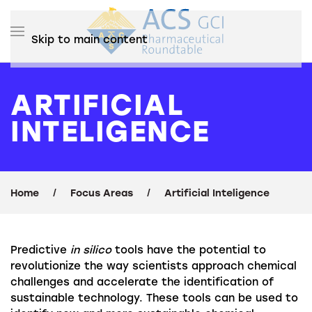
Skip to main content
ARTIFICIAL
INTELIGENCE
Home
Focus Areas
Artificial Inteligence
Predictive
in silico
tools have the potential to
revolutionize the way scientists approach chemical
challenges and accelerate the identification of
sustainable technology. These tools can be used to