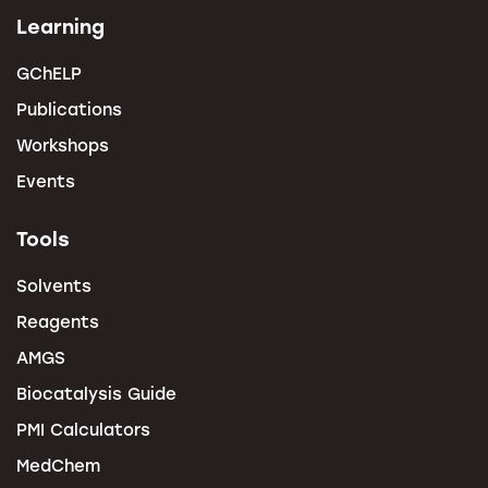
Learning
GChELP
Publications
Workshops
Events
Tools
Solvents
Reagents
AMGS
Biocatalysis Guide
PMI Calculators
MedChem