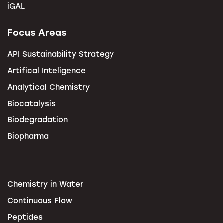
iGAL
Focus Areas
API Sustainability Strategy
Artifical Inteligence
Analytical Chemistry
Biocatalysis
Biodegradation
Biopharma
Chemistry in Water
Continuous Flow
Peptides