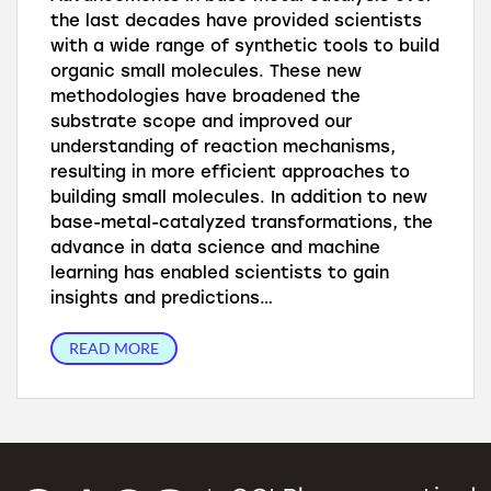
the last decades have provided scientists
with a wide range of synthetic tools to build
organic small molecules. These new
methodologies have broadened the
substrate scope and improved our
understanding of reaction mechanisms,
resulting in more efficient approaches to
building small molecules. In addition to new
base-metal-catalyzed transformations, the
advance in data science and machine
learning has enabled scientists to gain
insights and predictions…
READ MORE