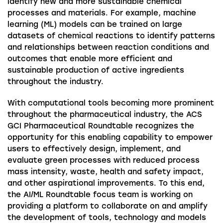
identify new and more sustainable chemical
processes and materials. For example, machine
learning (ML) models can be trained on large
datasets of chemical reactions to identify patterns
and relationships between reaction conditions and
outcomes that enable more efficient and
sustainable production of active ingredients
throughout the industry.
With computational tools becoming more prominent
throughout the pharmaceutical industry, the ACS
GCI Pharmaceutical Roundtable recognizes the
opportunity for this enabling capability to empower
users to effectively design, implement, and
evaluate green processes with reduced process
mass intensity, waste, health and safety impact,
and other aspirational improvements. To this end,
the AI/ML Roundtable focus team is working on
providing a platform to collaborate on and amplify
the development of tools, technology and models