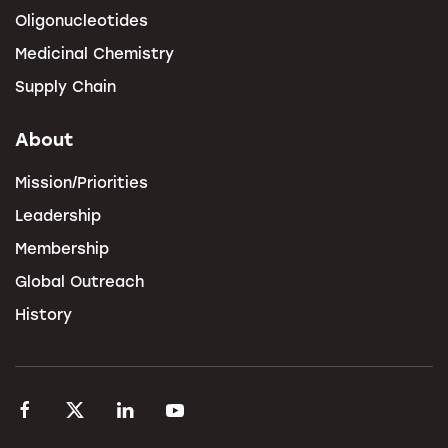
Oligonucleotides
Medicinal Chemistry
Supply Chain
About
Mission/Priorities
Leadership
Membership
Global Outreach
History