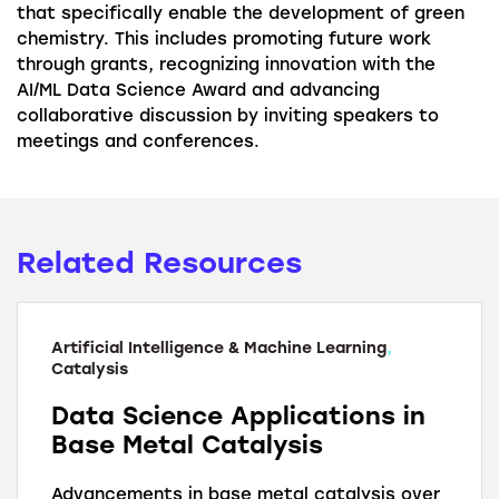
that specifically enable the development of green
chemistry. This includes promoting future work
through grants, recognizing innovation with the
AI/ML Data Science Award and advancing
collaborative discussion by inviting speakers to
meetings and conferences.
Related Resources
Artificial Intelligence & Machine Learning
,
Catalysis
Data Science Applications in
Base Metal Catalysis
Advancements in base metal catalysis over