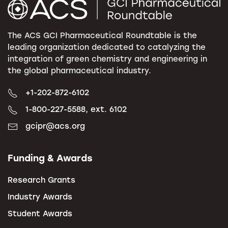
The ACS GCI Pharmaceutical Roundtable is the
leading organization dedicated to catalyzing the
integration of green chemistry and engineering in
the global pharmaceutical industry.
+1-202-872-6102
1-800-227-5588, ext. 6102
gcipr@acs.org
Funding & Awards
Research Grants
Industry Awards
Student Awards