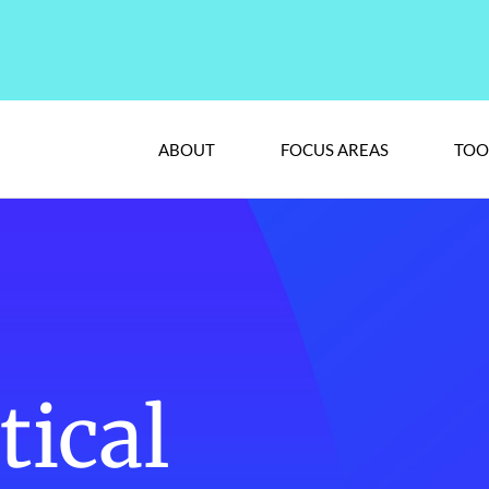
ABOUT
FOCUS AREAS
TOO
ical