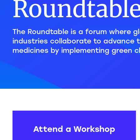
Roundtabl
The Roundtable is a forum where gl
industries collaborate to advance 
medicines by implementing green c
Attend a Workshop