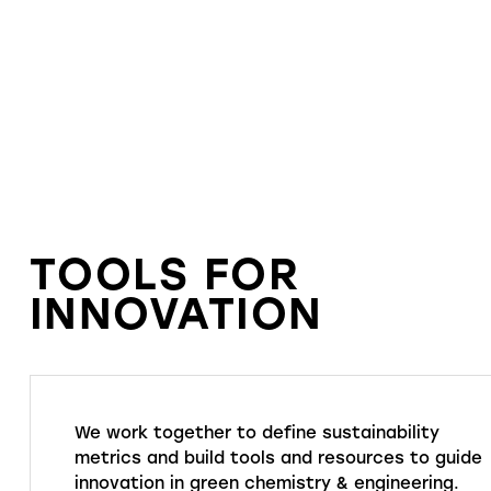
TOOLS FOR
INNOVATION
We work together to define sustainability
metrics and build tools and resources to guide
innovation in green chemistry & engineering.