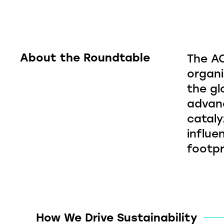
About the Roundtable
The AC
organi
the gl
advanc
cataly
influe
footpr
How We Drive Sustainability