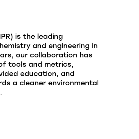
R) is the leading
hemistry and engineering in
ars, our collaboration has
f tools and metrics,
vided education, and
rds a cleaner environmental
.