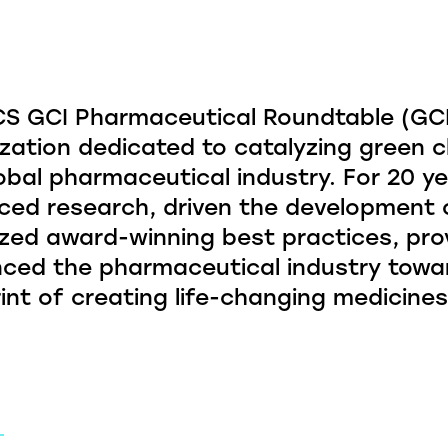
S GCI Pharmaceutical Roundtable (GCIP
zation dedicated to catalyzing green c
obal pharmaceutical industry. For 20 ye
ed research, driven the development o
zed award-winning best practices, pro
nced the pharmaceutical industry towa
int of creating life-changing medicines