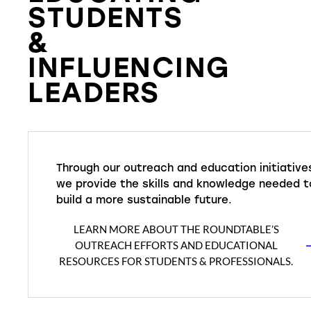
STUDENTS
&
INFLUENCING
LEADERS
Through our outreach and education initiative
we provide the skills and knowledge needed t
build a more sustainable future.
LEARN MORE ABOUT THE ROUNDTABLE’S
OUTREACH EFFORTS AND EDUCATIONAL
RESOURCES FOR STUDENTS & PROFESSIONALS.