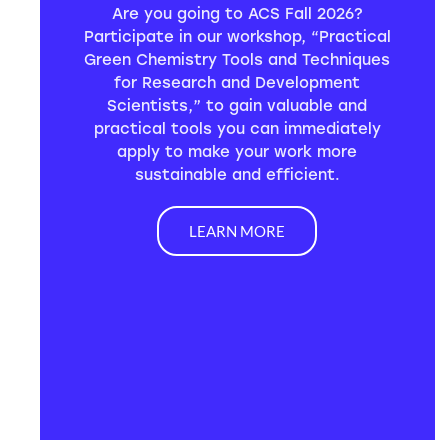
Are you going to ACS Fall 2026?
Participate in our workshop, “Practical
Green Chemistry Tools and Techniques
for Research and Development
Scientists,” to gain valuable and
practical tools you can immediately
apply to make your work more
sustainable and efficient.
LEARN MORE