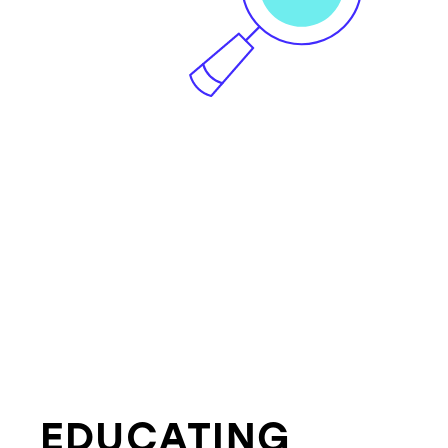
EDUCATING