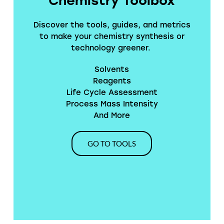
Discover the tools, guides, and metrics
to make your chemistry synthesis or
technology greener.
Solvents
Reagents
Life Cycle Assessment
Process Mass Intensity
And More
GO TO TOOLS