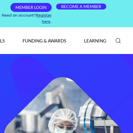
BECOME A MEMBER
MEMBER LOGIN
Need an account?
Register
here
.
LS
FUNDING & AWARDS
LEARNING