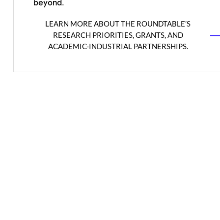
beyond.
LEARN MORE ABOUT THE ROUNDTABLE’S
RESEARCH PRIORITIES, GRANTS, AND
ACADEMIC-INDUSTRIAL PARTNERSHIPS.