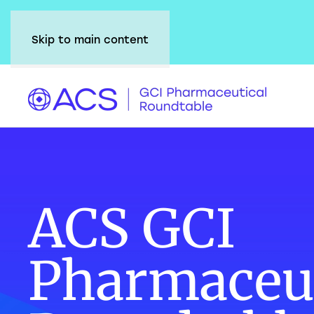
Skip to main content
ACS GCI
Pharmaceut