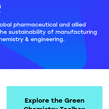
e
obal pharmaceutical and allied
the sustainability of manufacturing
hemistry & engineering.
Explore the Green
Chemistry Toolbox