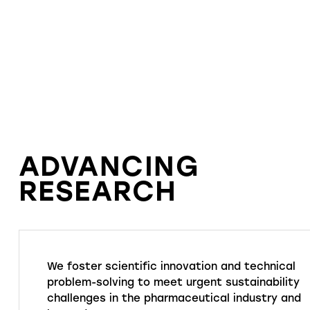
ADVANCING
RESEARCH
We foster scientific innovation and technical
problem-solving to meet urgent sustainability
challenges in the pharmaceutical industry and