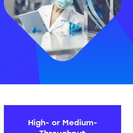
High- or Medium-
Throughput