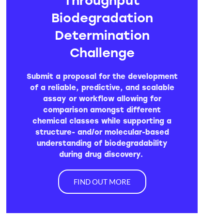
Biodegradation
Determination
Challenge
Submit a proposal for the development
of a reliable, predictive, and scalable
assay or workflow allowing for
comparison amongst different
chemical classes while supporting a
structure- and/or molecular-based
understanding of biodegradability
during drug discovery.
FIND OUT MORE