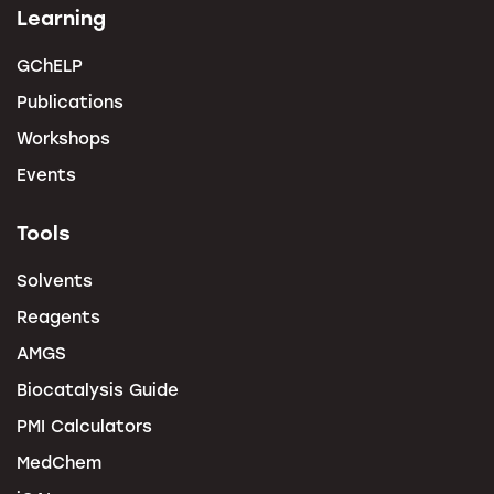
Learning
GChELP
Publications
Workshops
Events
Tools
Solvents
Reagents
AMGS
Biocatalysis Guide
PMI Calculators
MedChem