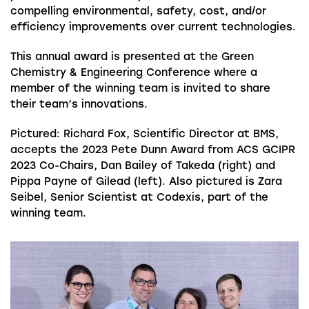
compelling environmental, safety, cost, and/or
efficiency improvements over current technologies.
This annual award is presented at the Green
Chemistry & Engineering Conference where a
member of the winning team is invited to share
their team’s innovations.
Pictured: Richard Fox,
Scientific Director at BMS,
accepts the 2023 Pete Dunn Award from ACS GCIPR
2023 Co-Chairs, Dan Bailey of Takeda (right) and
Pippa Payne of Gilead (left). Also pictured is Zara
Seibel, Senior Scientist at Codexis, part of the
winning team.