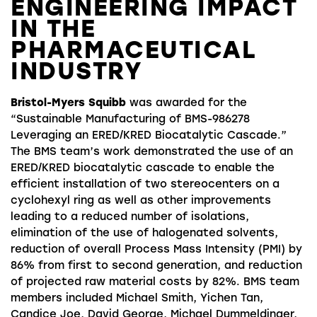
ENGINEERING IMPACT
IN THE
PHARMACEUTICAL
INDUSTRY
Bristol-Myers Squibb
was awarded for the
“Sustainable Manufacturing of BMS-986278
Leveraging an ERED/KRED Biocatalytic Cascade.”
The BMS team’s work demonstrated the use of an
ERED/KRED biocatalytic cascade to enable the
efficient installation of two stereocenters on a
cyclohexyl ring as well as other improvements
leading to a reduced number of isolations,
elimination of the use of halogenated solvents,
reduction of overall Process Mass Intensity (PMI) by
86% from first to second generation, and reduction
of projected raw material costs by 82%. BMS team
members included Michael Smith, Yichen Tan,
Candice Joe, David George, Michael Dummeldinger,