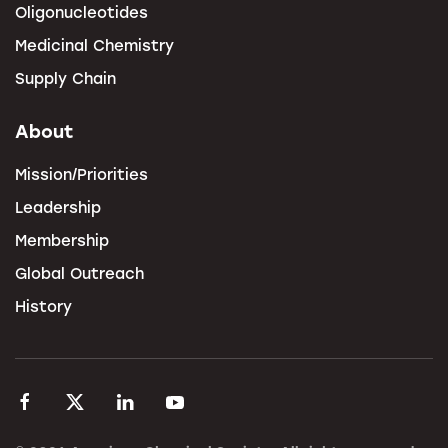
Oligonucleotides
Medicinal Chemistry
Supply Chain
About
Mission/Priorities
Leadership
Membership
Global Outreach
History