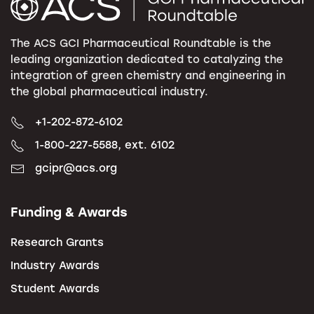
The ACS GCI Pharmaceutical Roundtable is the
leading organization dedicated to catalyzing the
integration of green chemistry and engineering in
the global pharmaceutical industry.
+1-202-872-6102
1-800-227-5588, ext. 6102
gcipr@acs.org
Funding & Awards
Research Grants
Industry Awards
Student Awards