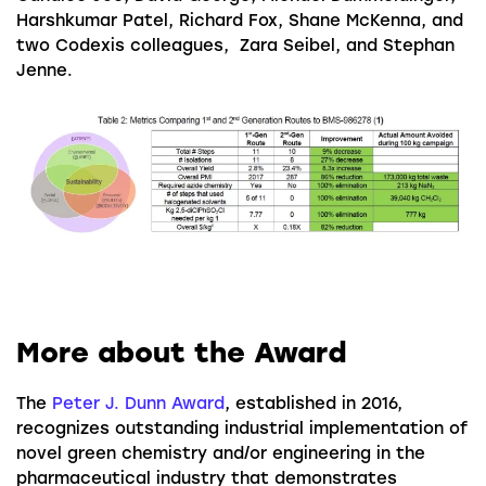
Harshkumar Patel, Richard Fox, Shane McKenna, and
two Codexis colleagues, Zara Seibel, and Stephan
Jenne.
More about the Award
The
Peter J. Dunn Award
, established in 2016,
recognizes outstanding industrial implementation of
novel green chemistry and/or engineering in the
pharmaceutical industry that demonstrates