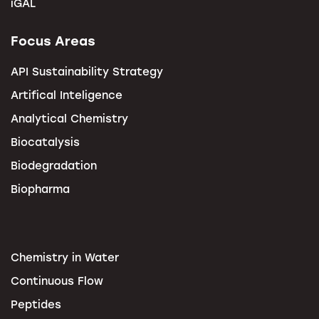
iGAL
Focus Areas
API Sustainability Strategy
Artifical Inteligence
Analytical Chemistry
Biocatalysis
Biodegradation
Biopharma
Chemistry in Water
Continuous Flow
Peptides