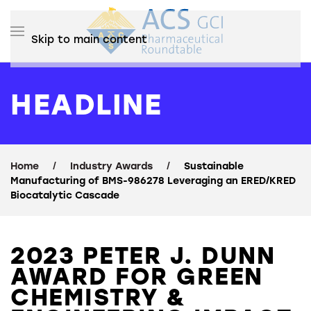
Skip to main content
HEADLINE
Home
Industry Awards
Sustainable
Manufacturing of BMS-986278 Leveraging an ERED/KRED
Biocatalytic Cascade
2023 PETER J. DUNN
AWARD FOR GREEN
CHEMISTRY &