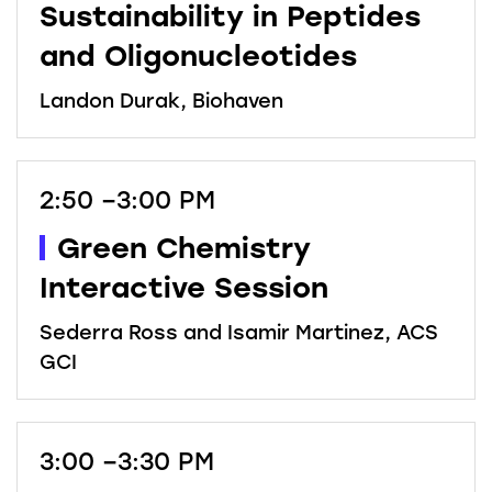
Sustainability in Peptides
and Oligonucleotides
Landon Durak, Biohaven
2:50 –3:00 PM
Green Chemistry
Interactive Session
Sederra Ross and Isamir Martinez, ACS
GCI
3:00 –3:30 PM