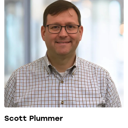
Scott Plummer