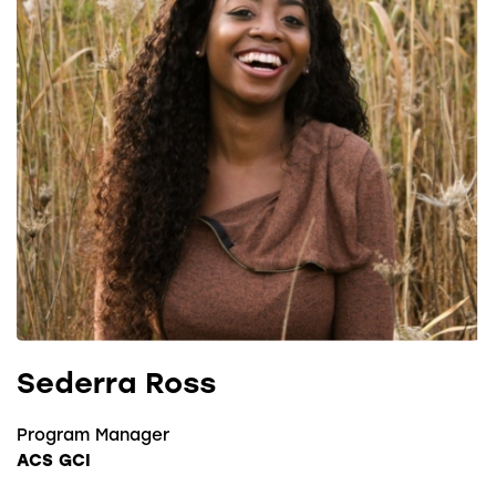
Sederra Ross
Program Manager
ACS GCI