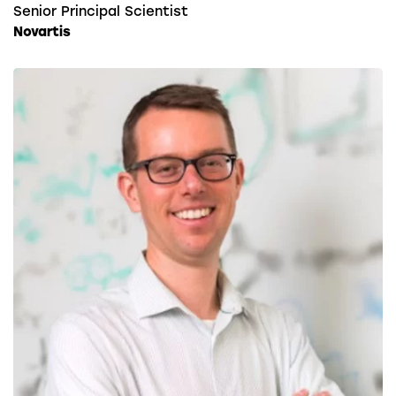
Senior Principal Scientist
Novartis