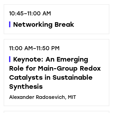
10:45–11:00 AM
Networking Break
11:00 AM–11:50 PM
Keynote: An Emerging
Role for Main-Group Redox
Catalysts in Sustainable
Synthesis
Alexander Radosevich, MIT