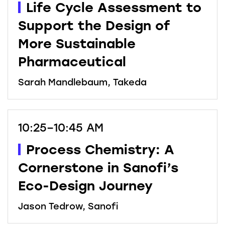
Life Cycle Assessment to
Support the Design of
More Sustainable
Pharmaceutical
Sarah Mandlebaum, Takeda
10:25–10:45 AM
Process Chemistry: A
Cornerstone in Sanofi’s
Eco-Design Journey
Jason Tedrow, Sanofi