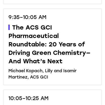
9:35–10:05 AM
The ACS GCI
Pharmaceutical
Roundtable: 20 Years of
Driving Green Chemistry—
And What’s Next
Michael Kopach, Lilly and Isamir
Martinez, ACS GCI
10:05–10:25 AM