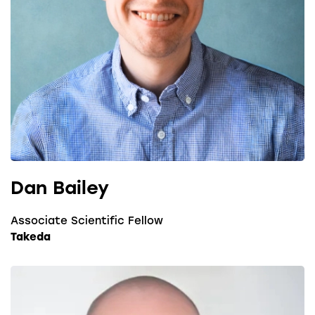
Dan Bailey
Associate Scientific Fellow
Takeda