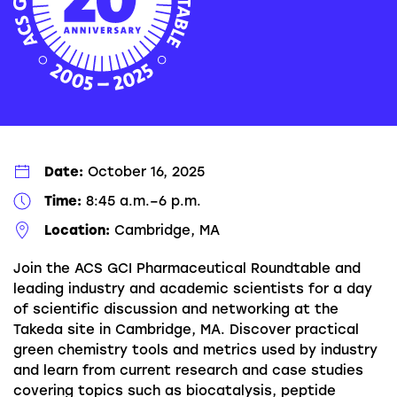
Date:
October 16, 2025
Time:
8:45 a.m.–6 p.m.
Location:
Cambridge, MA
Join the ACS GCI Pharmaceutical Roundtable and
leading industry and academic scientists for a day
of scientific discussion and networking at the
Takeda site in Cambridge, MA. Discover practical
green chemistry tools and metrics used by industry
and learn from current research and case studies
covering topics such as biocatalysis, peptide