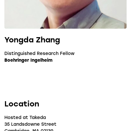
Yongda Zhang
Distinguished Research Fellow
Boehringer Ingelheim
Location
Hosted at Takeda
35 Landsdowne Street
Cambridge, MA 02139