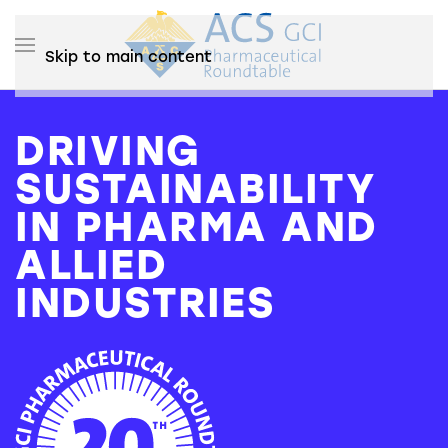
Skip to main content
DRIVING
SUSTAINABILITY
IN PHARMA AND
ALLIED
INDUSTRIES