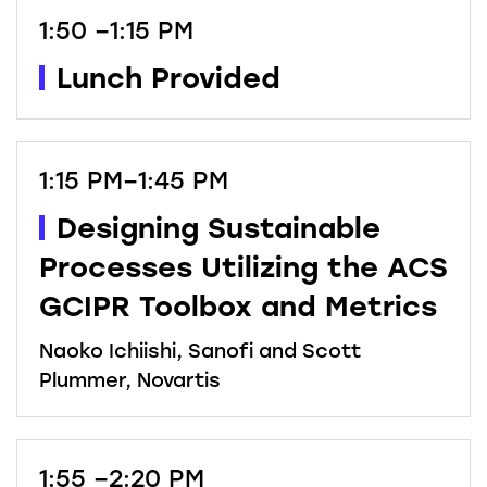
1:50 –1:15 PM
Lunch Provided
1:15 PM–1:45 PM
Designing Sustainable
Processes Utilizing the ACS
GCIPR Toolbox and Metrics
Naoko Ichiishi, Sanofi and Scott
Plummer, Novartis
1:55 –2:20 PM