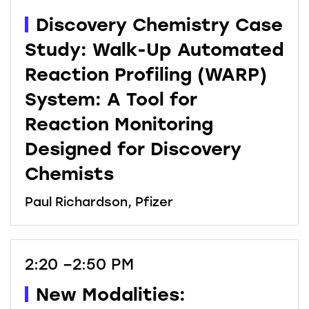
Discovery Chemistry Case
Study: Walk-Up Automated
Reaction Profiling (WARP)
System: A Tool for
Reaction Monitoring
Designed for Discovery
Chemists
Paul Richardson, Pfizer
2:20 –2:50 PM
New Modalities: