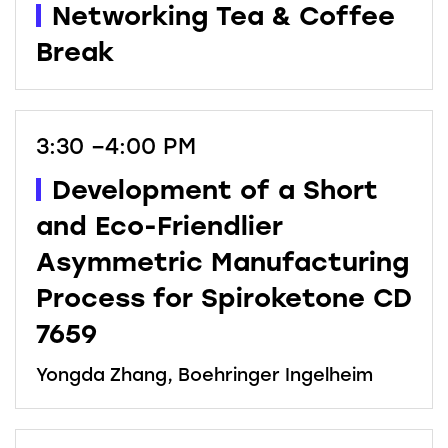
Networking Tea & Coffee
Break
3:30 –4:00 PM
Development of a Short
and Eco-Friendlier
Asymmetric Manufacturing
Process for Spiroketone CD
7659
Yongda Zhang, Boehringer Ingelheim