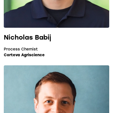
Nicholas Babij
Process Chemist
Corteva Agriscience