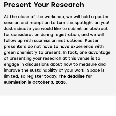
Present Your Research
At the close of the workshop, we will hold a poster
session and reception to turn the spotlight on you!
Just indicate you would like to submit an abstract
for consideration during registration, and we will
follow up with submission instructions. Poster
presenters do not have to have experience with
green chemistry to present. In fact, one advantage
of presenting your research at this venue is to
engage in discussions about how to measure and
improve the sustainability of your work. Space is
limited, so register today.
The deadline for
submission is October 3, 2025.