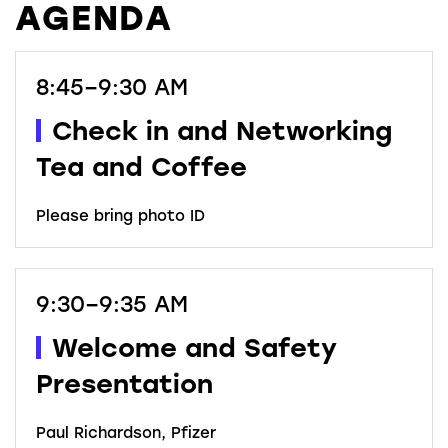
AGENDA
8:45–9:30 AM
Check in and Networking
Tea and Coffee
Please bring photo ID
9:30–9:35 AM
Welcome and Safety
Presentation
Paul Richardson, Pfizer