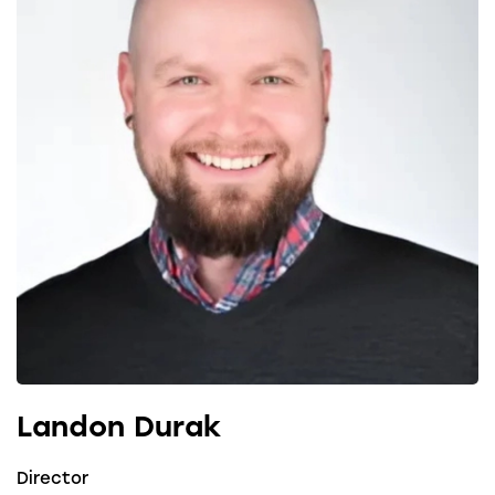
Landon Durak
Director