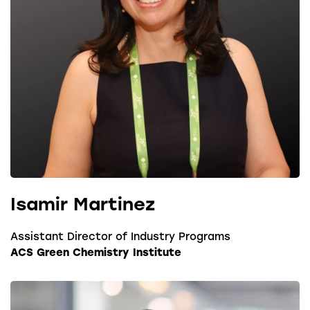
Isamir Martinez
Assistant Director of Industry Programs
ACS Green Chemistry Institute