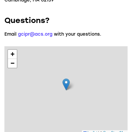
Questions?
Email
gcipr@acs.org
with your questions.
+
−