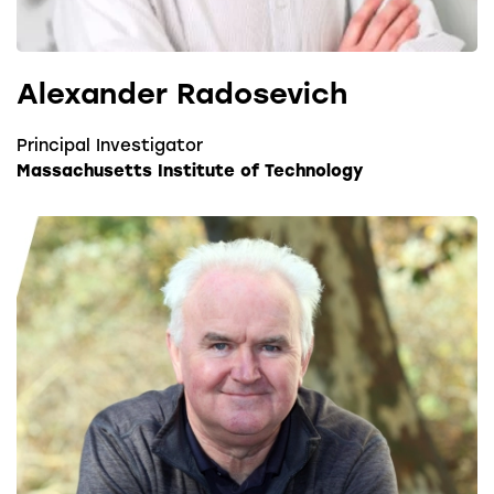
Alexander Radosevich
Principal Investigator
Massachusetts Institute of Technology