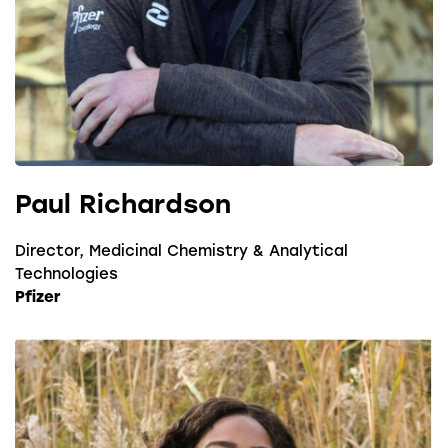
Paul Richardson
Director, Medicinal Chemistry & Analytical
Technologies
Pfizer