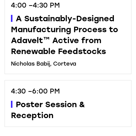
4:00 –4:30 PM
A Sustainably-Designed
Manufacturing Process to
Adavelt™ Active from
Renewable Feedstocks
Nicholas Babij, Corteva
4:30 –6:00 PM
Poster Session &
Reception