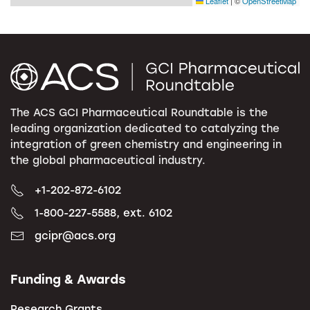
Leaflet
|
©
OpenStreetMap
The ACS GCI Pharmaceutical Roundtable is the
leading organization dedicated to catalyzing the
integration of green chemistry and engineering in
the global pharmaceutical industry.
+1-202-872-6102
1-800-227-5588, ext. 6102
gcipr@acs.org
Funding & Awards
Research Grants