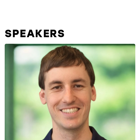
SPEAKERS