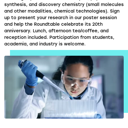
synthesis, and discovery chemistry (small molecules
and other modalities, chemical technologies). Sign
up to present your research in our poster session
and help the Roundtable celebrate its 20th
anniversary. Lunch, afternoon tea/coffee, and
reception included. Participation from students,
academia, and industry is welcome.