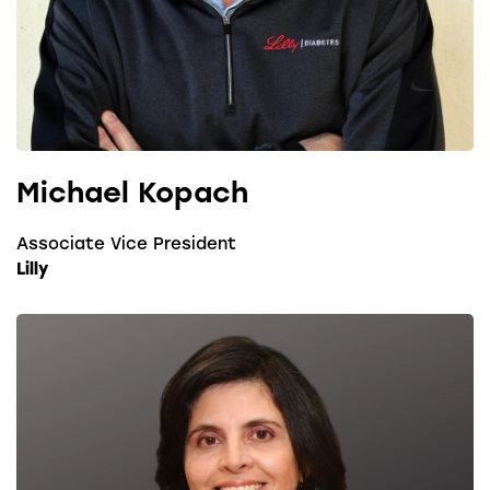
Michael Kopach
Associate Vice President
Lilly