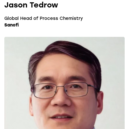
Jason Tedrow
Global Head of Process Chemistry
Sanofi