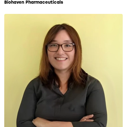
Biohaven Pharmaceuticals