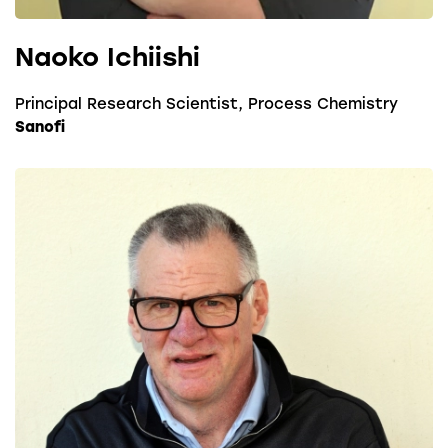
Naoko Ichiishi
Principal Research Scientist, Process Chemistry
Sanofi