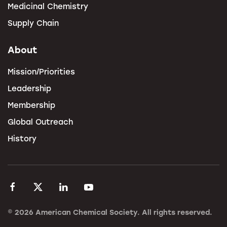
Medicinal Chemistry
Supply Chain
About
Mission/Priorities
Leadership
Membership
Global Outreach
History
©
2026
American Chemical Society. All rights reserved.