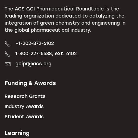
The ACS GCI Pharmaceutical Roundtable is the
leading organization dedicated to catalyzing the
integration of green chemistry and engineering in
the global pharmaceutical industry.
+1-202-872-6102
1-800-227-5588, ext. 6102
gcipr@acs.org
Funding & Awards
Research Grants
Industry Awards
Student Awards
Learning