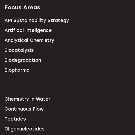
Focus Areas
API Sustainability Strategy
Artifical Inteligence
Analytical Chemistry
Biocatalysis
Biodegradation
Biopharma
Chemistry in Water
Continuous Flow
Peptides
Oligonucleotides