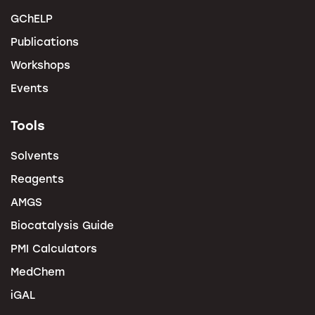
GChELP
Publications
Workshops
Events
Tools
Solvents
Reagents
AMGS
Biocatalysis Guide
PMI Calculators
MedChem
iGAL