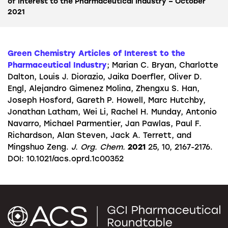
of Interest to the Pharmaceutical Industry – October
2021
Green Chemistry Articles of Interest to the
Pharmaceutical Industry
; Marian C. Bryan, Charlotte
Dalton, Louis J. Diorazio, Jaika Doerfler, Oliver D.
Engl, Alejandro Gimenez Molina, Zhengxu S. Han,
Joseph Hosford, Gareth P. Howell, Marc Hutchby,
Jonathan Latham, Wei Li, Rachel H. Munday, Antonio
Navarro, Michael Parmentier, Jan Pawlas, Paul F.
Richardson, Alan Steven, Jack A. Terrett, and
Mingshuo Zeng.
J. Org. Chem.
2021
25, 10, 2167-2176.
DOI: 10.1021/acs.oprd.1c00352