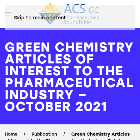
Skip to main content
GREEN CHEMISTRY
ARTICLES OF
INTEREST TO THE
PHARMACEUTICAL
INDUSTRY –
OCTOBER 2021
Home
Publication
Green Chemistry Articles