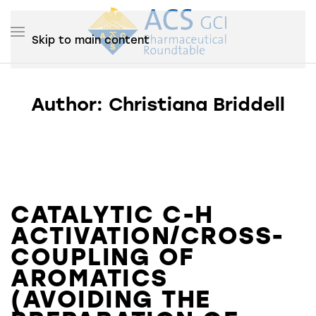
Skip to main content
Author:
Christiana Briddell
CATALYTIC C-H
ACTIVATION/CROSS-
COUPLING OF
AROMATICS
(AVOIDING THE