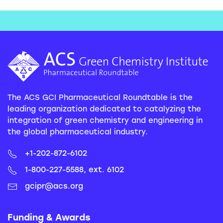
The ACS GCI Pharmaceutical Roundtable is the
leading organization dedicated to catalyzing the
integration of green chemistry and engineering in
the global pharmaceutical industry.
+1-202-872-6102
1-800-227-5588, ext. 6102
gcipr@acs.org
Funding & Awards