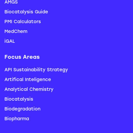
AMGS
Biocatalysis Guide
PMI Calculators
MedChem
iGAL
Focus Areas
API Sustainability Strategy
Artifical Inteligence
Analytical Chemistry
Biocatalysis
Biodegradation
Biopharma