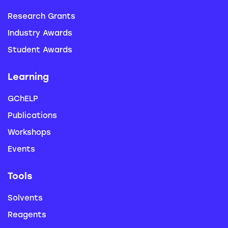
Research Grants
Industry Awards
Student Awards
Learning
GChELP
Publications
Workshops
Events
Tools
Solvents
Reagents