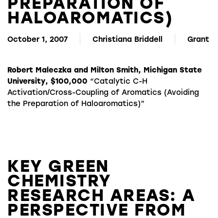
PREPARATION OF
HALOAROMATICS)
October 1, 2007
Christiana Briddell
Grant
Robert Maleczka and Milton Smith, Michigan State
University, $100,000
“Catalytic C-H
Activation/Cross-Coupling of Aromatics (Avoiding
the Preparation of Haloaromatics)”
KEY GREEN
CHEMISTRY
RESEARCH AREAS: A
PERSPECTIVE FROM