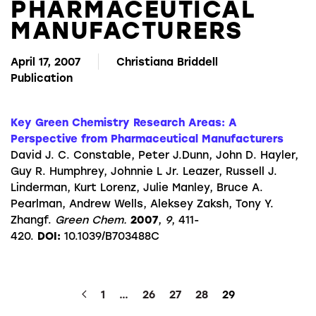
PHARMACEUTICAL
MANUFACTURERS
April 17, 2007
Christiana Briddell
Publication
Key Green Chemistry Research Areas: A
Perspective from Pharmaceutical Manufacturers
David J. C. Constable, Peter J.Dunn, John D. Hayler,
Guy R. Humphrey, Johnnie L Jr. Leazer, Russell J.
Linderman, Kurt Lorenz, Julie Manley, Bruce A.
Pearlman, Andrew Wells, Aleksey Zaksh, Tony Y.
Zhangf.
Green Chem.
2007
,
9
, 411-
420.
DOI:
10.1039/B703488C
1
…
26
27
28
29