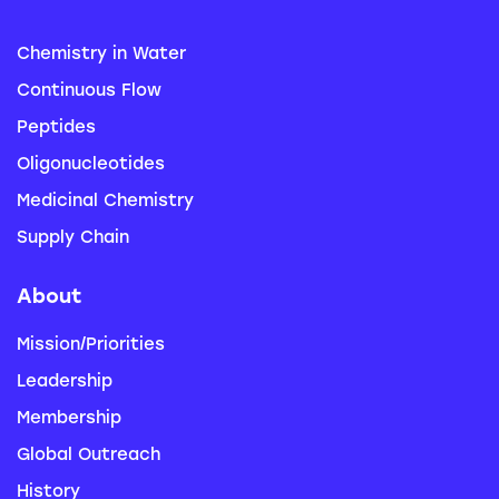
Chemistry in Water
Continuous Flow
Peptides
Oligonucleotides
Medicinal Chemistry
Supply Chain
About
Mission/Priorities
Leadership
Membership
Global Outreach
History